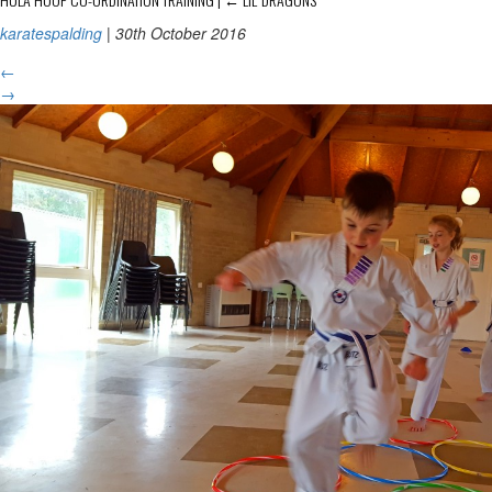
karatespalding
|
30th October 2016
←
→