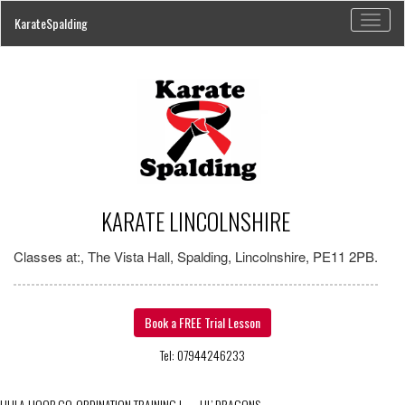
Toggl
KarateSpalding
naviga
KARATE LINCOLNSHIRE
Classes at:, The Vista Hall, Spalding, Lincolnshire, PE11 2PB.
Book a FREE Trial Lesson
Tel: 07944246233
HULA HOOP CO-ORDINATION TRAINING
|
←
LIL’ DRAGONS