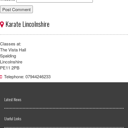
Karate Lincolnshire
Classes at:
The Vista Hall
Spalding
Lincolnshire
PE11 2PB
Telephone: 07944246233
Latest News
Useful Links