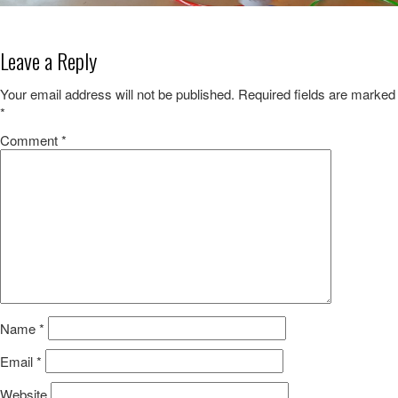
Leave a Reply
Your email address will not be published.
Required fields are marked
*
Comment
*
Name
*
Email
*
Website