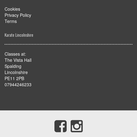
Cookies
Privacy Policy
Terms
Karate Lincolnshire
Classes at:
The Vista Hall
Spalding
Lincolnshire
PE11 2PB
07944246233