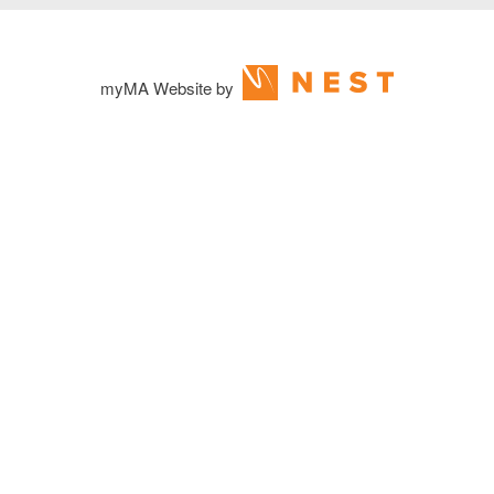
myMA Website by