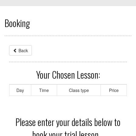
Booking
Back
Your Chosen Lesson:
Day
Time
Class type
Price
Please enter your details below to
book your trial lesson...