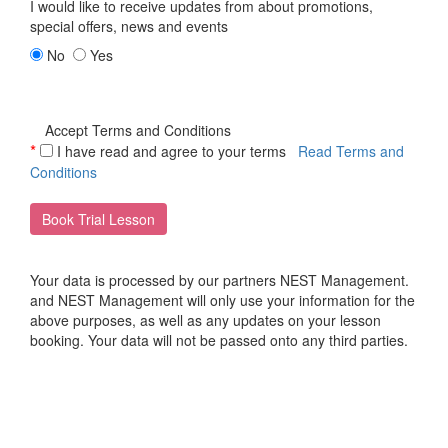
I would like to receive updates from
about promotions,
special offers, news and events
No
Yes
Accept Terms and Conditions
*
I have read and agree to your terms
Read Terms and
Conditions
Book Trial Lesson
Your data is processed by our partners NEST Management.
and NEST Management will only use your information for the
above purposes, as well as any updates on your lesson
booking. Your data will not be passed onto any third parties.