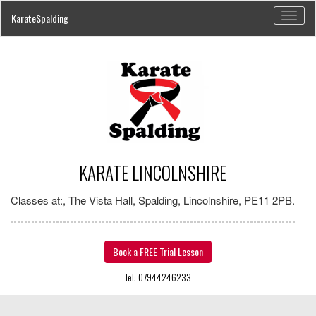
Toggl
KarateSpalding
naviga
KARATE LINCOLNSHIRE
Classes at:, The Vista Hall, Spalding, Lincolnshire, PE11 2PB.
Book a FREE Trial Lesson
Tel: 07944246233