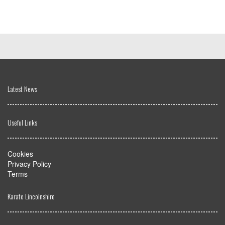
Latest News
Useful Links
Cookies
Privacy Policy
Terms
Karate Lincolnshire