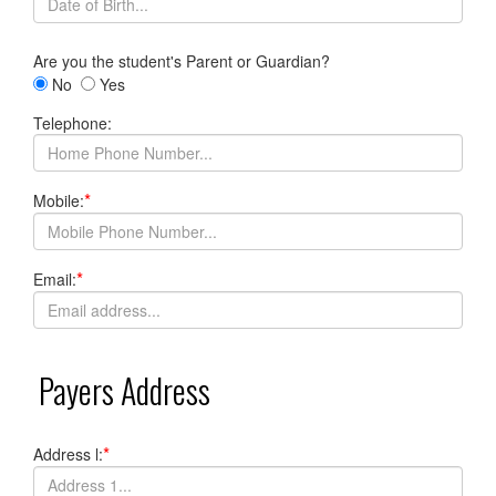
Are you the student's Parent or Guardian?
No
Yes
Telephone:
*
Mobile:
*
Email:
Payers Address
*
Address l: