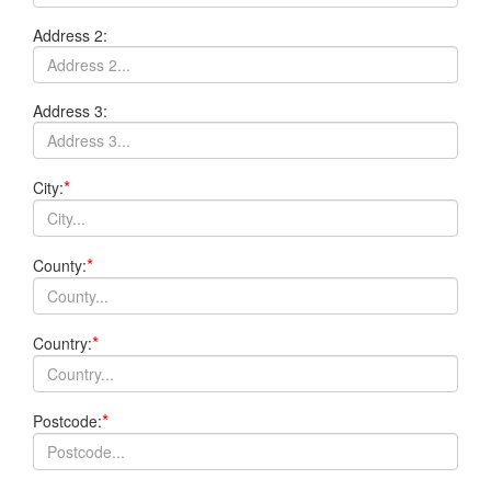
Address 2:
Address 3:
*
City:
*
County:
*
Country:
*
Postcode: