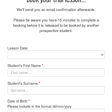
We'll send you an email confirmation afterwards.
Please be aware you have
15 minutes
to complete a
booking before it is released to be booked by another
prospective student.
Lesson Date:
*
Student's First Name:
*
Student's Surname:
*
Date of Birth:
Please include in the format dd/mm/yyyy