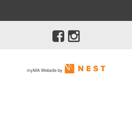
myMA Website by