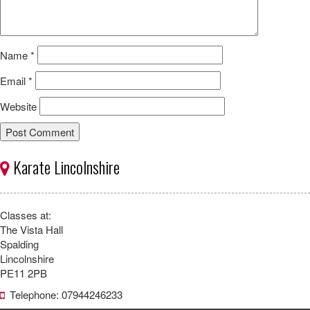
Name
*
Email
*
Website
Karate Lincolnshire
Classes at:
The Vista Hall
Spalding
Lincolnshire
PE11 2PB
Telephone: 07944246233