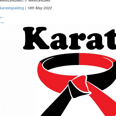
karatespalding
|
18th May 2022
←
→