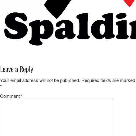
Leave a Reply
Your email address will not be published.
Required fields are marked
*
Comment
*