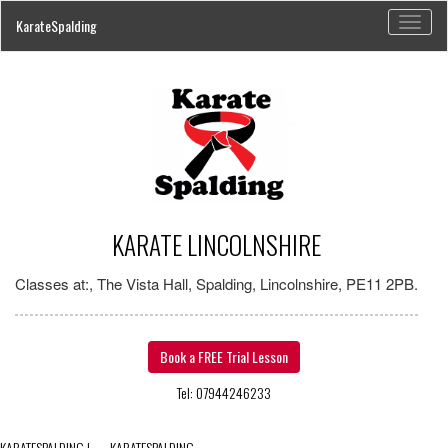
Toggl
KarateSpalding
naviga
KARATE LINCOLNSHIRE
Classes at:, The Vista Hall, Spalding, Lincolnshire, PE11 2PB.
Book a FREE Trial Lesson
Tel: 07944246233
KARATESPALDING
|
←
KARATESPALDING