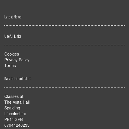
Latest News
Useful Links
Cookies
Privacy Policy
Terms
Karate Lincolnshire
Classes at:
The Vista Hall
Spalding
Lincolnshire
PE11 2PB
07944246233