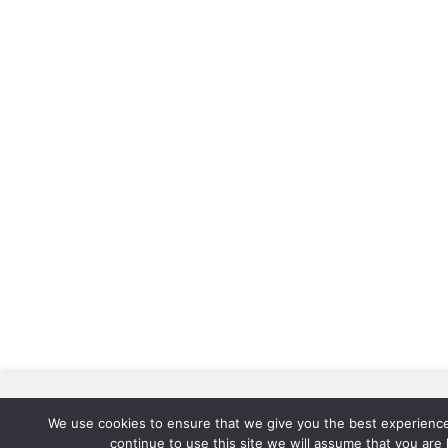
We use cookies to improve your experience. By clicking "Accept",
all cookies.
We use cookies to ensure that we give you the best experience
continue to use this site we will assume that you are 